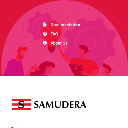
Documentation
FAQ
About Us