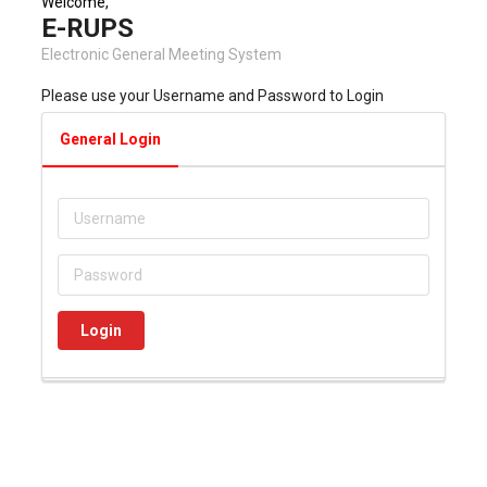
Welcome,
E-RUPS
Electronic General Meeting System
Please use your Username and Password to Login
General Login
Login